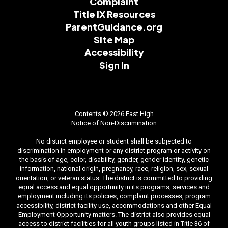
Complaint
Title IX Resources
ParentGuidance.org
Site Map
Accessibility
Sign In
Contents © 2026 East High
Notice of Non-Discrimination
No district employee or student shall be subjected to
discrimination in employment or any district program or activity on
the basis of age, color, disability, gender, gender identity, genetic
information, national origin, pregnancy, race, religion, sex, sexual
orientation, or veteran status. The district is committed to providing
equal access and equal opportunity in its programs, services and
employment including its policies, complaint processes, program
accessibility, district facility use, accommodations and other Equal
Employment Opportunity matters. The district also provides equal
access to district facilities for all youth groups listed in Title 36 of