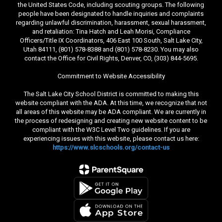
the United States Code, including scouting groups. The following
people have been designated to handle inquiries and complaints
regarding unlawful discrimination, harassment, sexual harassment,
and retaliation: Tina Hatch and Leah Morisi, Compliance
Officers/Title IX Coordinators, 406 East 100 South, Salt Lake City,
Utah 84111, (801) 578-8388 and (801) 578-8230. You may also
contact the Office for Civil Rights, Denver, CO, (303) 844-5695.
Commitment to Website Accessibility
The Salt Lake City School District is committed to making this
website compliant with the ADA. At this time, we recognize that not
all areas of this website may be ADA compliant. We are currently in
the process of redesigning and creating new website content to be
compliant with the W3C Level Two guidelines. If you are
experiencing issues with this website, please contact us here:
https://www.slcschools.org/contact-us