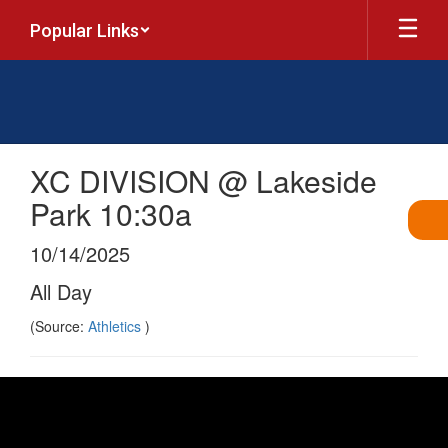
Skip
Popular Links
to
main
content
XC DIVISION @ Lakeside
Park 10:30a
10/14/2025
All Day
(Source:
Athletics
)