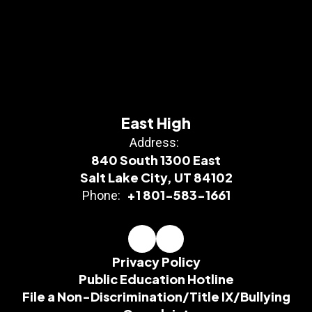
East High
Address:
840 South 1300 East
Salt Lake City, UT 84102
+1 801-583-1661
Phone:
Privacy Policy
Public Education Hotline
File a Non-Discrimination/Title IX/Bullying