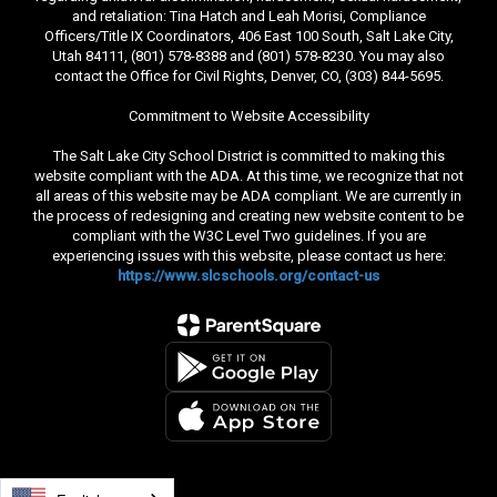
and retaliation: Tina Hatch and Leah Morisi, Compliance
Officers/Title IX Coordinators, 406 East 100 South, Salt Lake City,
Utah 84111, (801) 578-8388 and (801) 578-8230. You may also
contact the Office for Civil Rights, Denver, CO, (303) 844-5695.
Commitment to Website Accessibility
The Salt Lake City School District is committed to making this
website compliant with the ADA. At this time, we recognize that not
all areas of this website may be ADA compliant. We are currently in
the process of redesigning and creating new website content to be
compliant with the W3C Level Two guidelines. If you are
experiencing issues with this website, please contact us here:
https://www.slcschools.org/contact-us