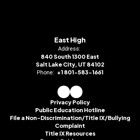
East High
Address:
840 South 1300 East
Salt Lake City, UT 84102
+1 801-583-1661
Phone:
Privacy Policy
Public Education Hotline
File a Non-Discrimination/Title IX/Bullying
Complaint
Title IX Resources