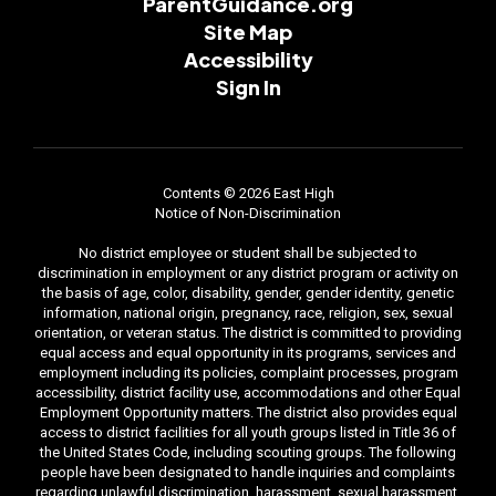
ParentGuidance.org
Site Map
Accessibility
Sign In
Contents © 2026 East High
Notice of Non-Discrimination
No district employee or student shall be subjected to
discrimination in employment or any district program or activity on
the basis of age, color, disability, gender, gender identity, genetic
information, national origin, pregnancy, race, religion, sex, sexual
orientation, or veteran status. The district is committed to providing
equal access and equal opportunity in its programs, services and
employment including its policies, complaint processes, program
accessibility, district facility use, accommodations and other Equal
Employment Opportunity matters. The district also provides equal
access to district facilities for all youth groups listed in Title 36 of
the United States Code, including scouting groups. The following
people have been designated to handle inquiries and complaints
regarding unlawful discrimination, harassment, sexual harassment,