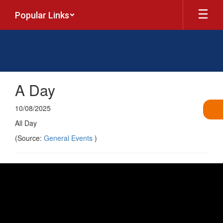
Skip
Popular Links
to
main
content
A Day
10/08/2025
All Day
(Source:
General Events
)