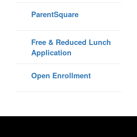
ParentSquare
Free & Reduced Lunch
Application
Open Enrollment