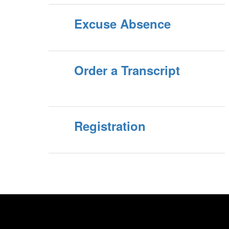
Excuse Absence
Order a Transcript
Registration