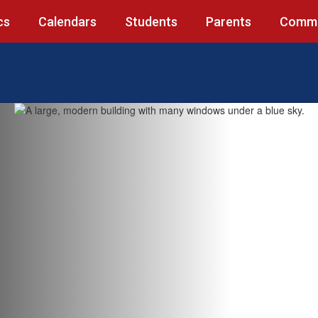
cs
Calendars
Students
Parents
Commu