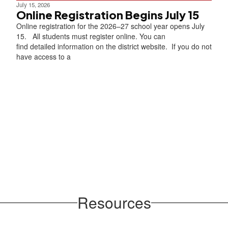
July 15, 2026
Online Registration Begins July 15
Online registration for the 2026–27 school year opens July
15. All students must register online. You can
find detailed information on the district website. If you do not
have access to a
Resources