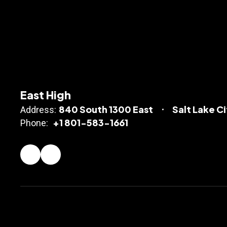
East High
840 South 1300 East
Salt Lake C
Address:
+1 801-583-1661
Phone: