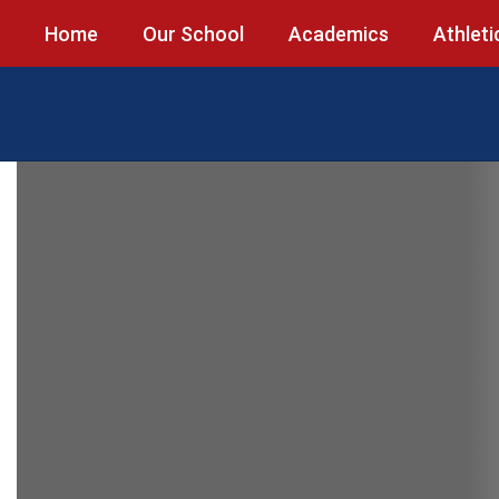
Skip
Home
Our School
Academics
Athleti
to
main
content
Homepage