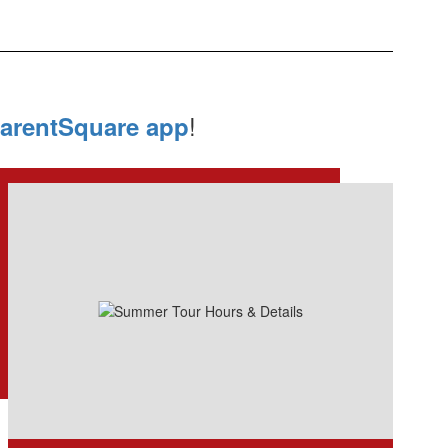
!
arentSquare app