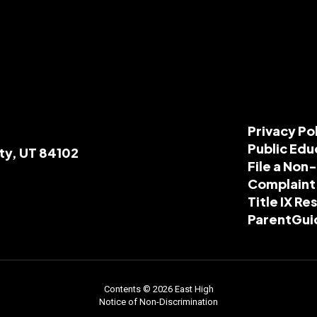
Privacy Po
Public Edu
ity, UT 84102
File a Non
Complaint
Title IX R
ParentGui
Contents © 2026 East High
Notice of Non-Discrimination