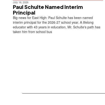
July 16, 2026
Paul Schulte Named Interim
Principal
Big news for East High: Paul Schulte has been named
interim principal for the 2026-27 school year. A lifelong
educator with 43 years in education, Mr. Schulte's path has
taken him from school bus