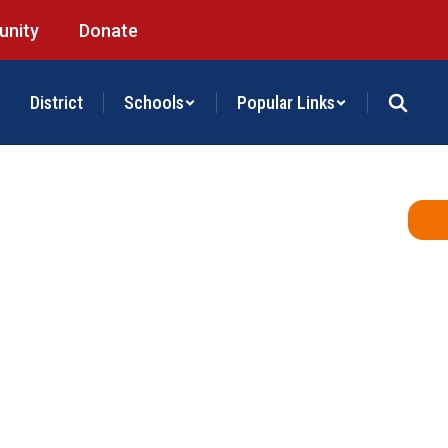
nity
Donate
District
Schools
Popular Links