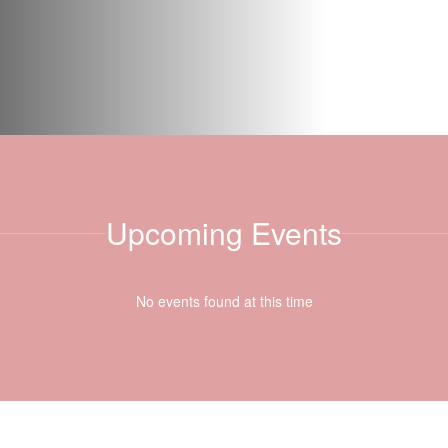
Upcoming Events
No events found at this time