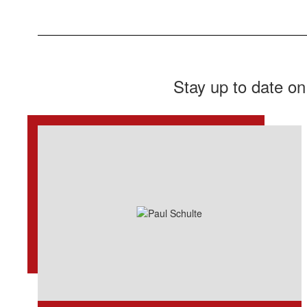
Stay up to date on