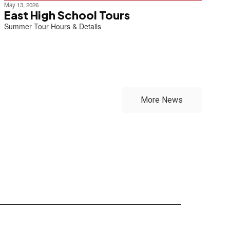
May 13, 2026
East High School Tours
Summer Tour Hours & Details
More News