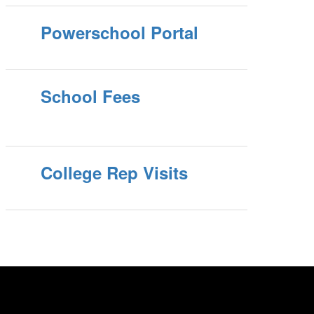
Powerschool Portal
School Fees
College Rep Visits