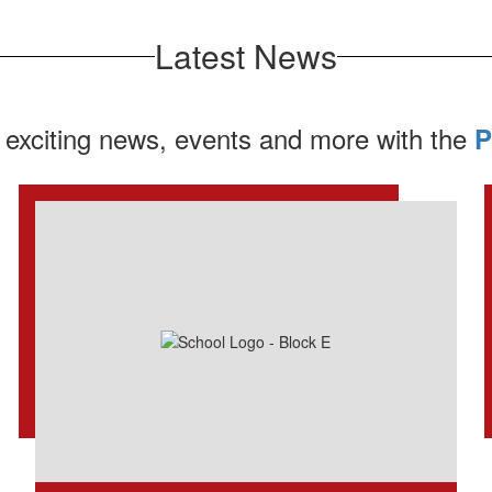
Latest News
 exciting news, events and more with the
P