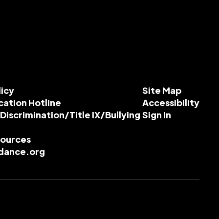
licy
Site Map
cation Hotline
Accessibility
-Discrimination/Title IX/Bullying
Sign In
esources
dance.org