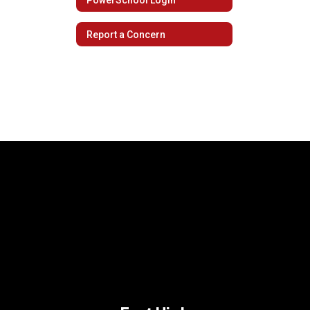
Report a Concern