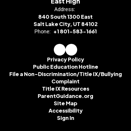
East High
Address:
840 South 1300 East
Salt Lake City, UT 84102
+1 801-583-1661
Phone:
Privacy Policy
Public Education Hotline
File a Non-Discrimination/Title IX/Bullying
Complaint
Title IX Resources
ParentGuidance.org
Site Map
Accessibility
Sign In