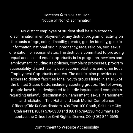
Contents © 2026 East High
Notice of Non-Discrimination
No district employee or student shall be subjected to
discrimination in employment or any district program or activity on
the basis of age, color, disability, gender, gender identity, genetic
information, national origin, pregnancy, race, religion, sex, sexual
orientation, or veteran status. The district is committed to providing
equal access and equal opportunity in its programs, services and
employment including its policies, complaint processes, program
accessibility, district facility use, accommodations and other Equal
Employment Opportunity matters. The district also provides equal
access to district facilities for all youth groups listed in Title 36 of
the United States Code, including scouting groups. The following
people have been designated to handle inquiries and complaints
regarding unlawful discrimination, harassment, sexual harassment,
and retaliation: Tina Hatch and Leah Morisi, Compliance
Officers/Title IX Coordinators, 406 East 100 South, Salt Lake City,
Utah 84111, (801) 578-8388 and (801) 578-8230. You may also
contact the Office for Civil Rights, Denver, CO, (303) 844-5695.
Commitment to Website Accessibility