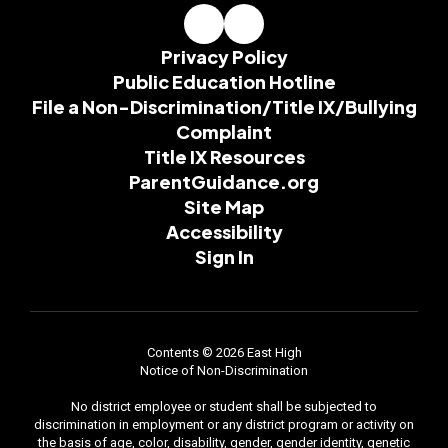
Privacy Policy
Public Education Hotline
File a Non-Discrimination/Title IX/Bullying
Complaint
Title IX Resources
ParentGuidance.org
Site Map
Accessibility
Sign In
Contents © 2026 East High
Notice of Non-Discrimination
No district employee or student shall be subjected to
discrimination in employment or any district program or activity on
the basis of age, color, disability, gender, gender identity, genetic