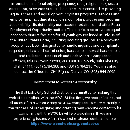
information, national origin, pregnancy, race, religion, sex, sexual
orientation, or veteran status. The district is committed to providing
equal access and equal opportunity in its programs, services and
employment including its policies, complaint processes, program
accessibility, district facility use, accommodations and other Equal
Employment Opportunity matters. The district also provides equal
access to district facilities for all youth groups listed in Title 36 of
the United States Code, including scouting groups. The following
people have been designated to handle inquiries and complaints
regarding unlawful discrimination, harassment, sexual harassment,
and retaliation: Tina Hatch and Leah Morisi, Compliance
Officers/Title IX Coordinators, 406 East 100 South, Salt Lake City,
Utah 84111, (801) 578-8388 and (801) 578-8230. You may also
contact the Office for Civil Rights, Denver, CO, (303) 844-5695.
Commitment to Website Accessibility
The Salt Lake City School District is committed to making this
website compliant with the ADA. At this time, we recognize that not
all areas of this website may be ADA compliant. We are currently in
the process of redesigning and creating new website content to be
compliant with the W3C Level Two guidelines. If you are
experiencing issues with this website, please contact us here:
https://www.slcschools.org/contact-us