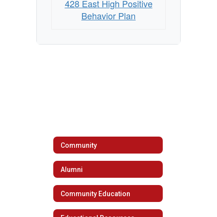
428 East High Positive
Behavior Plan
Community
Alumni
Community Education