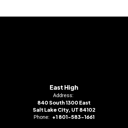
East High
Address:
840 South 1300 East
Salt Lake City, UT 84102
+1 801-583-1661
Phone: