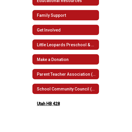
Educational Resources
Family Support
Get Involved
Little Leopards Preschool & Child Care
Make a Donation
Parent Teacher Association (PTSA)
School Community Council (SCC)
Utah HB 428