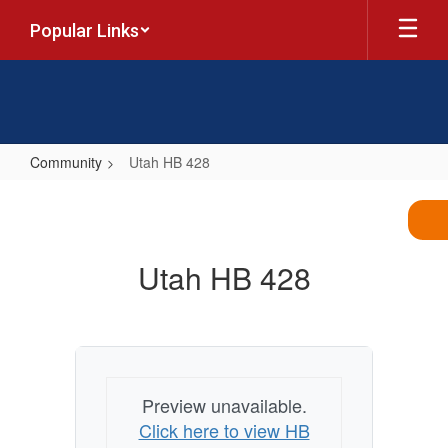
Skip
Popular Links
to
main
content
Community
Utah HB 428
Utah
HB
428
Utah HB 428
Preview unavailable.
Click here to view HB