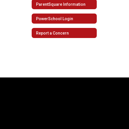
ParentSquare Information
PowerSchool Login
Report a Concern