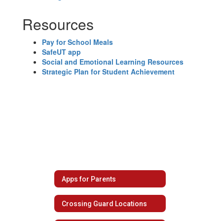
Resources
Pay for School Meals
SafeUT app
Social and Emotional Learning Resources
Strategic Plan for Student Achievement
Apps for Parents
Crossing Guard Locations