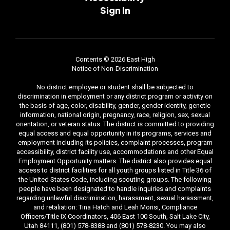
Sign In
Contents © 2026 East High
Notice of Non-Discrimination
No district employee or student shall be subjected to
discrimination in employment or any district program or activity on
the basis of age, color, disability, gender, gender identity, genetic
information, national origin, pregnancy, race, religion, sex, sexual
orientation, or veteran status. The district is committed to providing
equal access and equal opportunity in its programs, services and
employment including its policies, complaint processes, program
accessibility, district facility use, accommodations and other Equal
Employment Opportunity matters. The district also provides equal
access to district facilities for all youth groups listed in Title 36 of
the United States Code, including scouting groups. The following
people have been designated to handle inquiries and complaints
regarding unlawful discrimination, harassment, sexual harassment,
and retaliation: Tina Hatch and Leah Morisi, Compliance
Officers/Title IX Coordinators, 406 East 100 South, Salt Lake City,
Utah 84111, (801) 578-8388 and (801) 578-8230. You may also