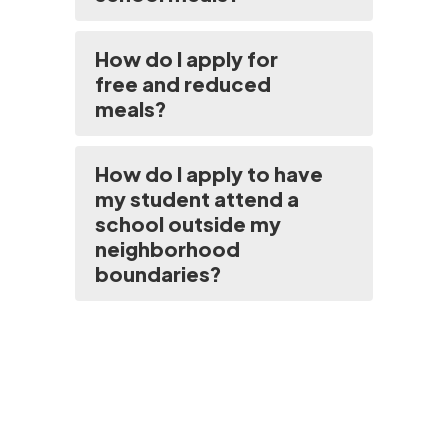
How do I apply for
free and reduced
meals?
How do I apply to have
my student attend a
school outside my
neighborhood
boundaries?