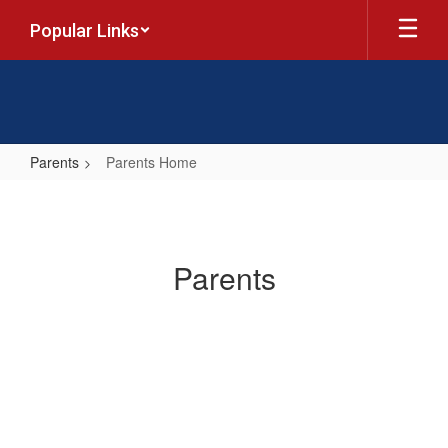
Skip
Popular Links
to
main
content
Parents
Parents Home
Parents
Home
Parents