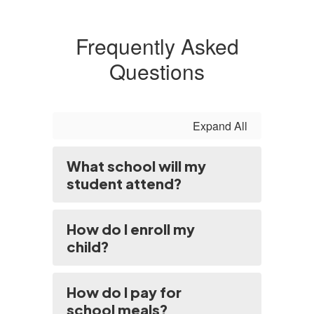
Frequently Asked
Questions
Expand All
What school will my
student attend?
How do I enroll my
child?
How do I pay for
school meals?