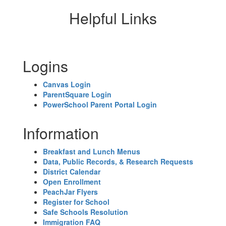
Helpful Links
Logins
Canvas Login
ParentSquare Login
PowerSchool Parent Portal Login
Information
Breakfast and Lunch Menus
Data, Public Records, & Research Requests
District Calendar
Open Enrollment
PeachJar Flyers
Register for School
Safe Schools Resolution
Immigration FAQ