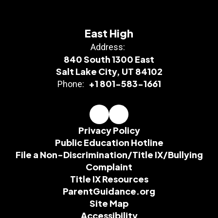
East High
Address:
840 South 1300 East
Salt Lake City, UT 84102
+1 801-583-1661
Phone:
Privacy Policy
Public Education Hotline
File a Non-Discrimination/Title IX/Bullying
Complaint
Title IX Resources
ParentGuidance.org
Site Map
Accessibility