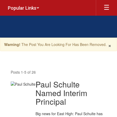
Skip
Popular Links
to
main
content
×
Warning!
The Post You Are Looking For Has Been Removed.
News
Posts 1-5 of 26
Paul Schulte
Named Interim
Principal
Big news for East High: Paul Schulte has