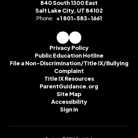
840 South 1300 East
Salt Lake City, UT 84102
+1 801-583-1661
Phone:
Privacy Policy
Public Education Hotline
File a Non-Discrimination/Title IX/Bullying
Complaint
Title IX Resources
ParentGuidance.org
Site Map
Accessibility
Sign In