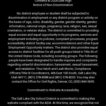
Contents © 2026 East High
Notice of Non-Discrimination
No district employee or student shall be subjected to
discrimination in employment or any district program or activity on
the basis of age, color, disability, gender, gender identity, genetic
information, national origin, pregnancy, race, religion, sex, sexual
orientation, or veteran status. The district is committed to providing
equal access and equal opportunity in its programs, services and
employment including its policies, complaint processes, program
accessibility, district facility use, accommodations and other Equal
Employment Opportunity matters. The district also provides equal
access to district facilities for all youth groups listed in Title 36 of
the United States Code, including scouting groups. The following
people have been designated to handle inquiries and complaints
regarding unlawful discrimination, harassment, sexual harassment,
and retaliation: Tina Hatch and Leah Morisi, Compliance
Officers/Title IX Coordinators, 406 East 100 South, Salt Lake City,
Utah 84111, (801) 578-8388 and (801) 578-8230. You may also
contact the Office for Civil Rights, Denver, CO, (303) 844-5695.
Commitment to Website Accessibility
The Salt Lake City School District is committed to making this
website compliant with the ADA. At this time, we recognize that not