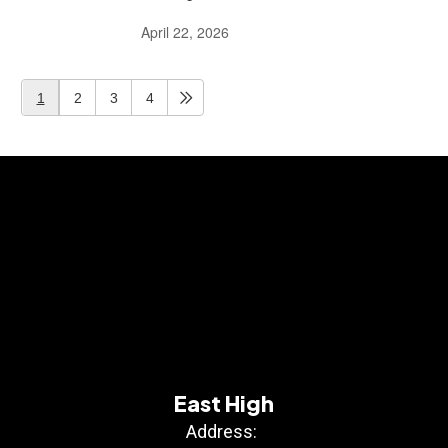
April 22, 2026
1
2
3
4
East High
Address: