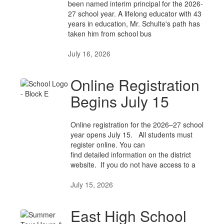
been named interim principal for the 2026-
27 school year. A lifelong educator with 43
years in education, Mr. Schulte's path has
taken him from school bus
July 16, 2026
Online Registration
Begins July 15
Online registration for the 2026–27 school
year opens July 15. All students must
register online. You can
find detailed information on the district
website. If you do not have access to a
July 15, 2026
East High School