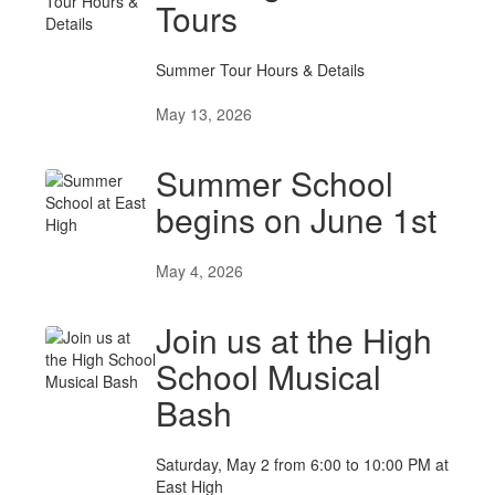
Tours
Summer Tour Hours & Details
May 13, 2026
Summer School
begins on June 1st
May 4, 2026
Join us at the High
School Musical
Bash
Saturday, May 2 from 6:00 to 10:00 PM at
East High