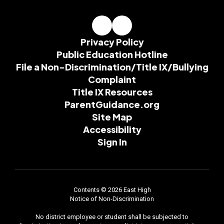
Privacy Policy
Public Education Hotline
File a Non-Discrimination/Title IX/Bullying
Complaint
Title IX Resources
ParentGuidance.org
Site Map
Accessibility
Sign In
Contents © 2026 East High
Notice of Non-Discrimination
No district employee or student shall be subjected to