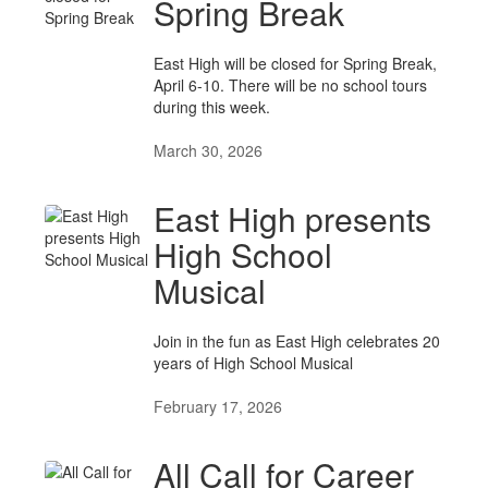
Spring Break
East High will be closed for Spring Break,
April 6-10. There will be no school tours
during this week.
March 30, 2026
East High presents
High School
Musical
Join in the fun as East High celebrates 20
years of High School Musical
February 17, 2026
All Call for Career