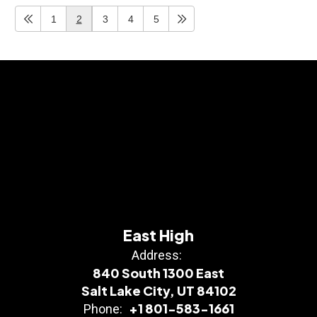
1
2
3
4
5
East High
Address:
840 South 1300 East
Salt Lake City, UT 84102
+1 801-583-1661
Phone: