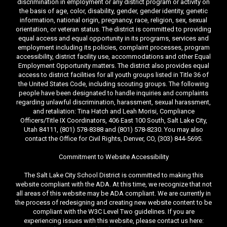
discrimination in employment or any district program or activity on
the basis of age, color, disability, gender, gender identity, genetic
information, national origin, pregnancy, race, religion, sex, sexual
orientation, or veteran status. The district is committed to providing
equal access and equal opportunity in its programs, services and
employment including its policies, complaint processes, program
accessibility, district facility use, accommodations and other Equal
Employment Opportunity matters. The district also provides equal
access to district facilities for all youth groups listed in Title 36 of
the United States Code, including scouting groups. The following
people have been designated to handle inquiries and complaints
regarding unlawful discrimination, harassment, sexual harassment,
and retaliation: Tina Hatch and Leah Morisi, Compliance
Officers/Title IX Coordinators, 406 East 100 South, Salt Lake City,
Utah 84111, (801) 578-8388 and (801) 578-8230. You may also
contact the Office for Civil Rights, Denver, CO, (303) 844-5695.
Commitment to Website Accessibility
The Salt Lake City School District is committed to making this
website compliant with the ADA. At this time, we recognize that not
all areas of this website may be ADA compliant. We are currently in
the process of redesigning and creating new website content to be
compliant with the W3C Level Two guidelines. If you are
experiencing issues with this website, please contact us here: