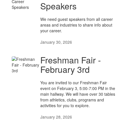
Speakers
We need guest speakers from all career
areas and industries to share info about
your career.
January 30, 2026
Freshman Fair -
February 3rd
You are invited to our Freshman Fair
event on February 3, 5:00-7:00 PM in the
main hallway. We will have over 30 tables
from athletics, clubs, programs and
activities for you to explore.
January 28, 2026