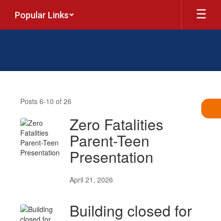
Skip
Popular Links
to
main
content
News
Posts 6-10 of 26
Zero Fatalities
Parent-Teen
Presentation
April 21, 2026
Building closed for