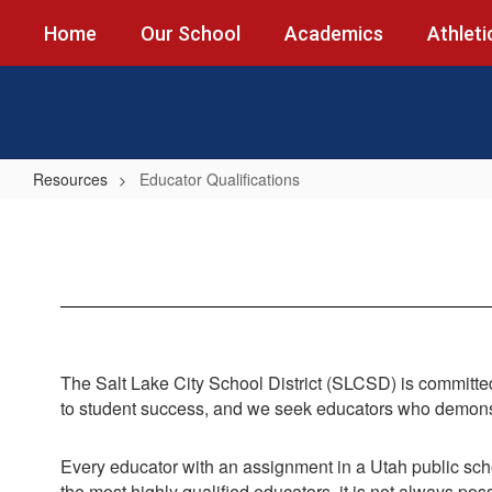
Skip
Home
Our School
Academics
Athleti
to
main
content
Resources
Educator Qualifications
Educator
Qualifications
The Salt Lake City School District (SLCSD) is committed 
to student success, and we seek educators who demonstr
Every educator with an assignment in a Utah public sch
the most highly qualified educators, it is not always pos