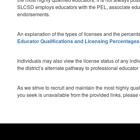
SLCSD employs educators with the PEL, associate educa
endorsements.
An explanation of the types of licenses and the percent
Educator Qualifications and Licensing Percentages
Individuals may also view the license status of any indi
the district’s alternate pathway to professional educato
As we strive to recruit and maintain the most highly qua
you seek is unavailable from the provided links, please