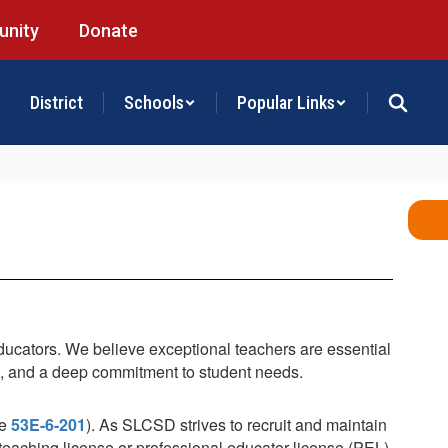
nity
Donate
District
Schools
Popular Links
educators. We believe exceptional teachers are essential
s, and a deep commitment to student needs.
de
53E-6-201
). As SLCSD strives to recruit and maintain
l teaching license or professional educator license (PEL).