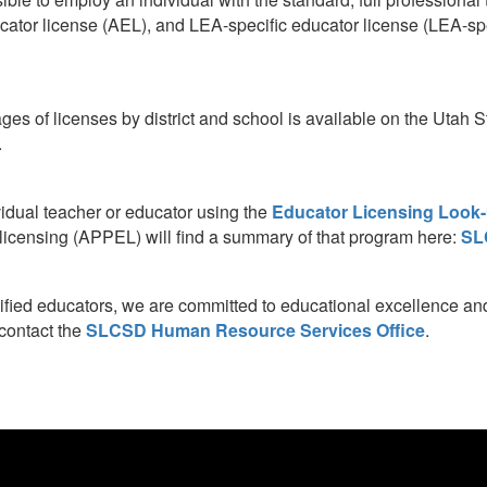
tor license (AEL), and LEA-specific educator license (LEA-spec
ages of licenses by district and school is available on the Utah
.
vidual teacher or educator using the
Educator Licensing Look-
r licensing (APPEL) will find a summary of that program here:
SL
lified educators, we are committed to educational excellence and 
 contact the
SLCSD Human Resource Services Office
.