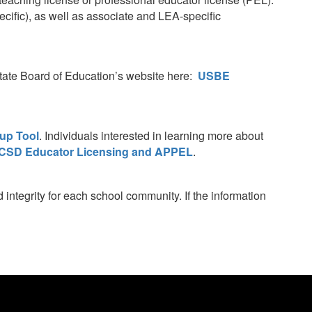
ific), as well as associate and LEA-specific
 State Board of Education’s website here:
USBE
up Tool
. Individuals interested in learning more about
CSD Educator Licensing and APPEL
.
integrity for each school community. If the information