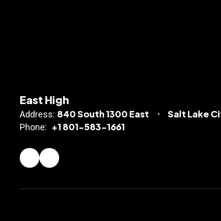
East High
840 South 1300 East
Salt Lake C
Address:
+1 801-583-1661
Phone: