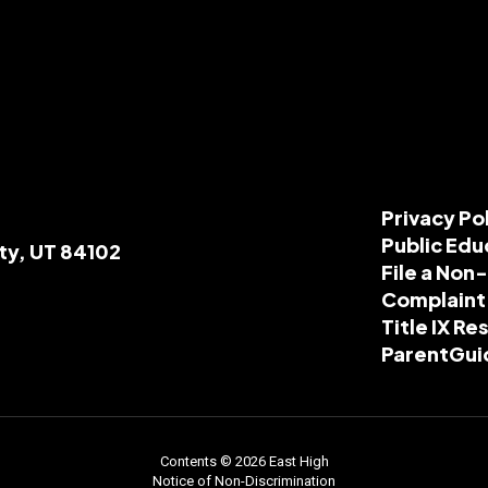
Privacy Po
Public Edu
ity, UT 84102
File a Non
Complaint
Title IX R
ParentGui
Contents © 2026 East High
Notice of Non-Discrimination