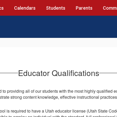
cs
Calendars
Students
Parents
Commu
Educator Qualifications
to providing all of our students with the most highly qualified 
ate strong content knowledge, effective instructional practice
ool is required to have a Utah educator license (Utah State Co
sible to employ an individual with the standard, full professiona