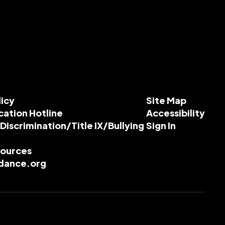
licy
Site Map
cation Hotline
Accessibility
-Discrimination/Title IX/Bullying
Sign In
esources
dance.org