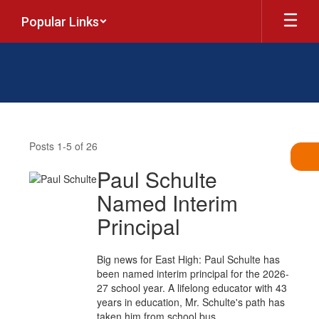
Skip
Popular Links
to
main
content
News
Posts 1-5 of 26
Paul Schulte
Named Interim
Principal
Big news for East High: Paul Schulte has
been named interim principal for the 2026-
27 school year. A lifelong educator with 43
years in education, Mr. Schulte's path has
taken him from school bus