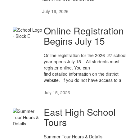
July 16, 2026
Online Registration
Begins July 15
Online registration for the 2026–27 school
year opens July 15. All students must
register online. You can
find detailed information on the district
website. If you do not have access to a
July 15, 2026
East High School
Tours
Summer Tour Hours & Details