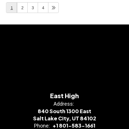
1
2
3
4
East High
Address:
840 South 1300 East
Salt Lake City, UT 84102
+1 801-583-1661
Phone: