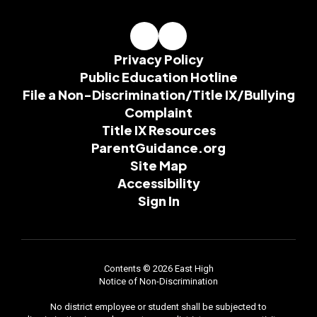
Privacy Policy
Public Education Hotline
File a Non-Discrimination/Title IX/Bullying
Complaint
Title IX Resources
ParentGuidance.org
Site Map
Accessibility
Sign In
Contents © 2026 East High
Notice of Non-Discrimination
No district employee or student shall be subjected to