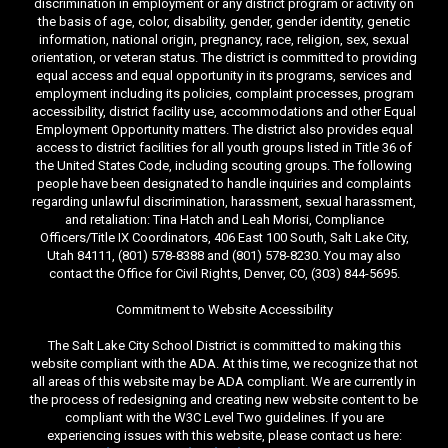
discrimination in employment or any district program or activity on
the basis of age, color, disability, gender, gender identity, genetic
information, national origin, pregnancy, race, religion, sex, sexual
orientation, or veteran status. The district is committed to providing
equal access and equal opportunity in its programs, services and
employment including its policies, complaint processes, program
accessibility, district facility use, accommodations and other Equal
Employment Opportunity matters. The district also provides equal
access to district facilities for all youth groups listed in Title 36 of
the United States Code, including scouting groups. The following
people have been designated to handle inquiries and complaints
regarding unlawful discrimination, harassment, sexual harassment,
and retaliation: Tina Hatch and Leah Morisi, Compliance
Officers/Title IX Coordinators, 406 East 100 South, Salt Lake City,
Utah 84111, (801) 578-8388 and (801) 578-8230. You may also
contact the Office for Civil Rights, Denver, CO, (303) 844-5695.
Commitment to Website Accessibility
The Salt Lake City School District is committed to making this
website compliant with the ADA. At this time, we recognize that not
all areas of this website may be ADA compliant. We are currently in
the process of redesigning and creating new website content to be
compliant with the W3C Level Two guidelines. If you are
experiencing issues with this website, please contact us here: