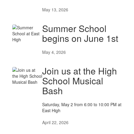
May 13, 2026
Summer School
begins on June 1st
May 4, 2026
Join us at the High
School Musical
Bash
Saturday, May 2 from 6:00 to 10:00 PM at
East High
April 22, 2026